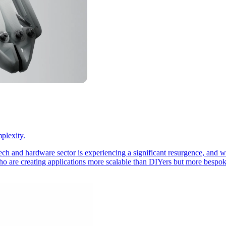
plexity.
ech and hardware sector is experiencing a significant resurgence, and w
o are creating applications more scalable than DIYers but more bespoke 