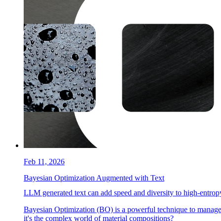
Feb 11, 2026
Bayesian Optimization Augmented with Text
LLM generated text can add speed and diversity to high-entropy
Bayesian Optimization (BO) is a powerful technique to manage
it's the complex world of material compositions?