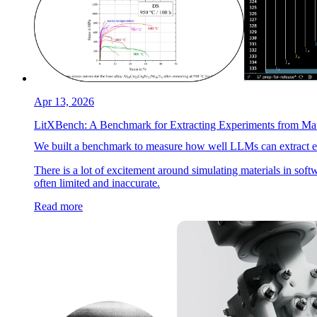
Apr 13, 2026
LitXBench: A Benchmark for Extracting Experiments from Mate
We built a benchmark to measure how well LLMs can extract expe
There is a lot of excitement around simulating materials in soft
often limited and inaccurate.
Read more