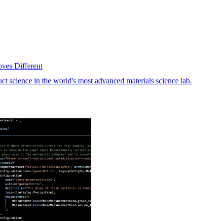
oves Different
science in the world's most advanced materials science lab.