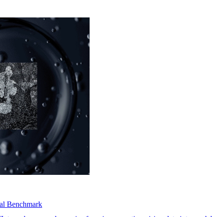
dal Benchmark