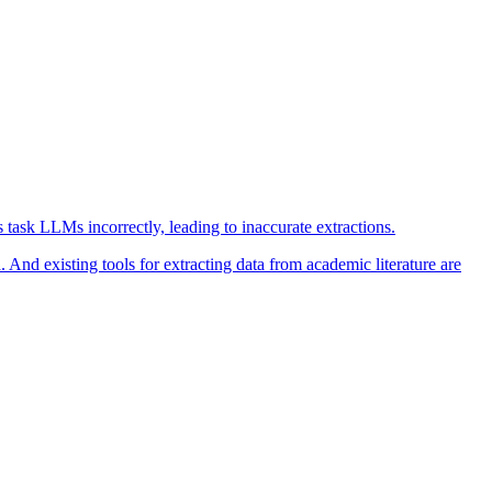
task LLMs incorrectly, leading to inaccurate extractions.
 And existing tools for extracting data from academic literature are