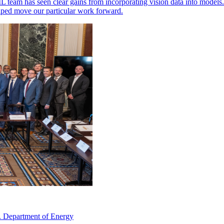
ML team has seen clear gains from incorporating vision data into models
elped move our particular work forward.
. Department of Energy