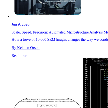
Jun 9, 2026
Scale, Speed, Precision: Automated Microstructure Analysis M
How a trove of 10,000 SEM images changes the way we conduct 
By Keithen Orson
Read more