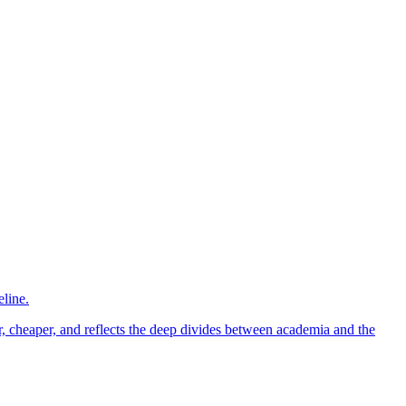
eline.
er, cheaper, and reflects the deep divides between academia and the