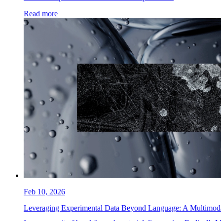
Read more
Feb 10, 2026
Leveraging Experimental Data Beyond Language: A Multimo