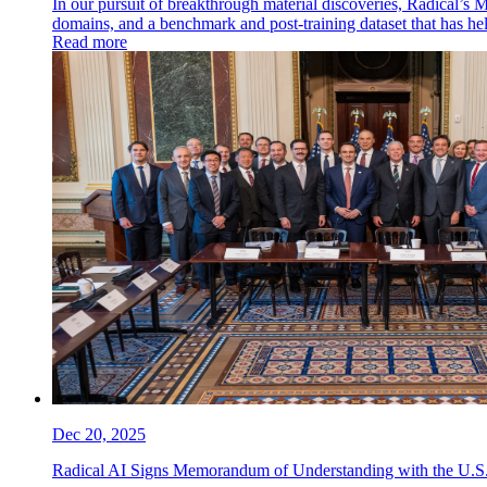
In our pursuit of breakthrough material discoveries, Radical’s 
domains, and a benchmark and post-training dataset that has h
Read more
Dec 20, 2025
Radical AI Signs Memorandum of Understanding with the U.S