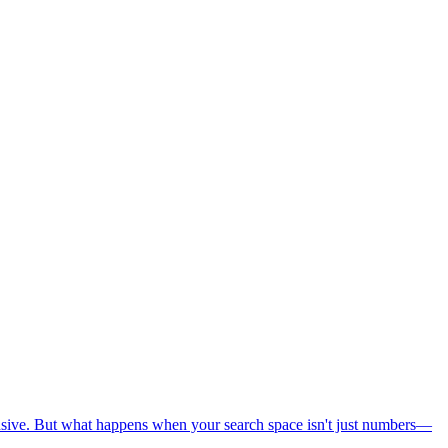
nsive. But what happens when your search space isn't just numbers—