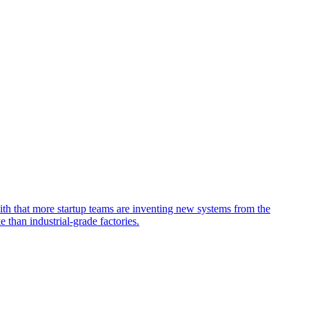
ith that more startup teams are inventing new systems from the
than industrial-grade factories.