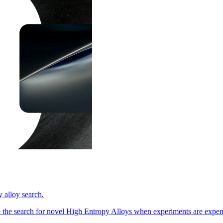
 alloy search.
 the search for novel High Entropy Alloys when experiments are expe