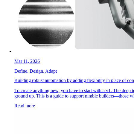
Mar 11, 2026
Define, Design, Adapt
Building robust automation by adding flexibility in place of com
To create anything new, you have to start with a v1. The deep t
ground up. This is a guide to support nimble builders—those wh
Read more