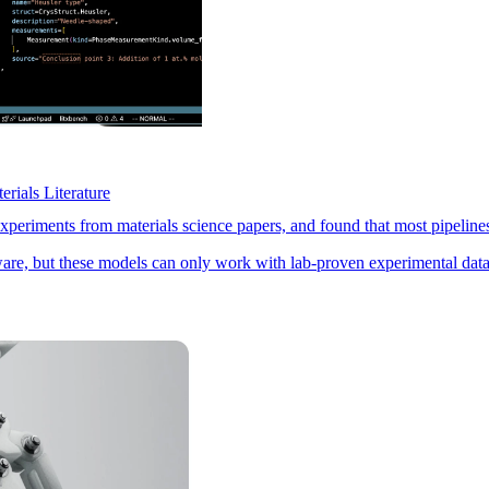
rials Literature
riments from materials science papers, and found that most pipelines 
ware, but these models can only work with lab-proven experimental data.