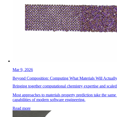
Mar 9, 2026
Beyond Composition: Computing What Materials Will Actuall
Bringing together computational chemistry expertise and scaled
Most approaches to materials property prediction take the same s
capabilities of modern software engineering.
Read more