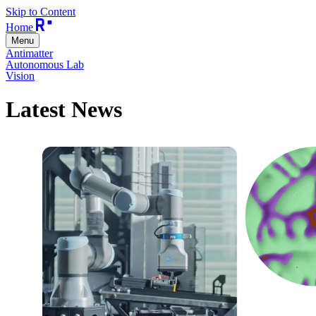
Skip to Content
Home
Menu
Antimatter
Autonomous Lab
Vision
Latest News