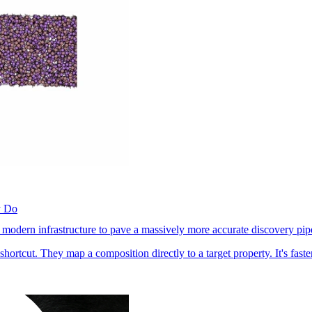
y Do
 modern infrastructure to pave a massively more accurate discovery pip
hortcut. They map a composition directly to a target property. It's fast