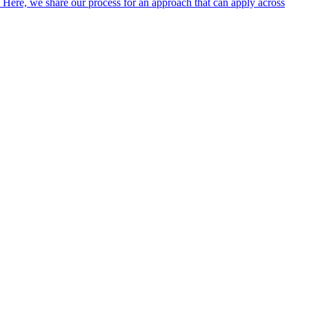
. Here, we share our process for an approach that can apply across