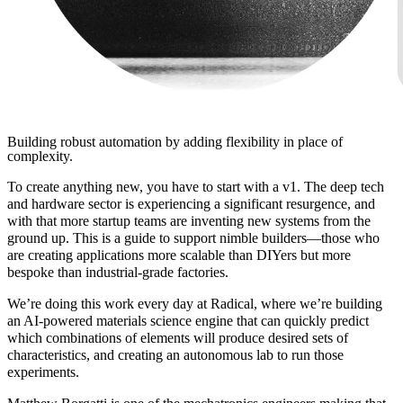
Building robust automation by adding flexibility in place of
complexity.
To create anything new, you have to start with a v1. The deep tech
and hardware sector is experiencing a significant resurgence, and
with that more startup teams are inventing new systems from the
ground up. This is a guide to support nimble builders—those who
are creating applications more scalable than DIYers but more
bespoke than industrial-grade factories.
We’re doing this work every day at Radical, where we’re building
an AI-powered materials science engine that can quickly predict
which combinations of elements will produce desired sets of
characteristics, and creating an autonomous lab to run those
experiments.