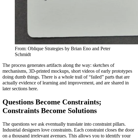
From: Oblique Strategies by Brian Eno and Peter
Schmidt
The process generates artifacts along the way: sketches of
mechanisms, 3D‑printed mockups, short videos of early prototypes
doing dumb things. There is a whole trail of “failed” parts that are
actually evidence of learning and improvement, and are shared in
later sections here.
Questions Become Constraints;
Constraints Become Solutions
The questions we ask eventually translate into constraint pillars.
Industrial designers love constraints. Each constraint closes the door
on a thousand irrelevant avenues. This allows you to identify your