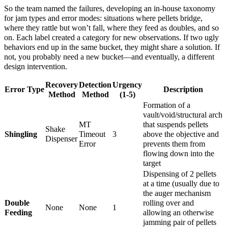
So the team named the failures, developing an in‑house taxonomy
for jam types and error modes: situations where pellets bridge,
where they rattle but won’t fall, where they feed as doubles, and so
on. Each label created a category for new observations. If two ugly
behaviors end up in the same bucket, they might share a solution. If
not, you probably need a new bucket—and eventually, a different
design intervention.
Recovery
Detection
Urgency
Error Type
Description
Method
Method
(1-5)
Formation of a
vault/void/structural arch
MT
that suspends pellets
Shake
Shingling
Timeout
3
above the objective and
Dispenser
Error
prevents them from
flowing down into the
target
Dispensing of 2 pellets
at a time (usually due to
the auger mechanism
Double
rolling over and
None
None
1
Feeding
allowing an otherwise
jamming pair of pellets