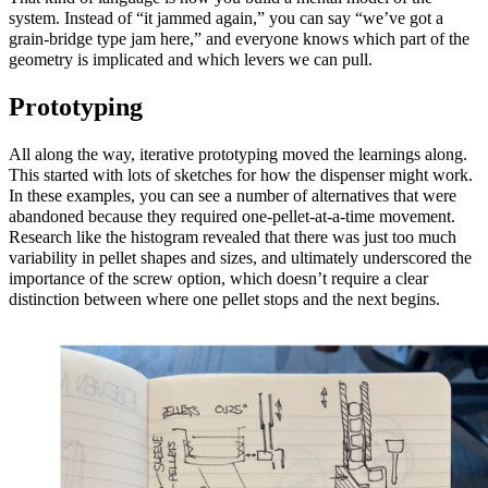
system. Instead of “it jammed again,” you can say “we’ve got a
grain‑bridge type jam here,” and everyone knows which part of the
geometry is implicated and which levers we can pull.
Prototyping
All along the way, iterative prototyping moved the learnings along.
This started with lots of sketches for how the dispenser might work.
In these examples, you can see a number of alternatives that were
abandoned because they required one-pellet-at-a-time movement.
Research like the histogram revealed that there was just too much
variability in pellet shapes and sizes, and ultimately underscored the
importance of the screw option, which doesn’t require a clear
distinction between where one pellet stops and the next begins.