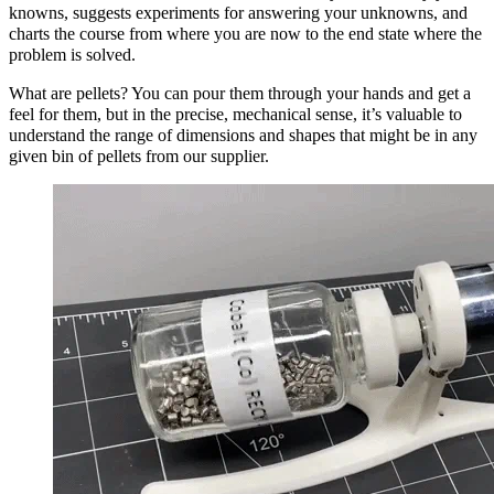
knowns, suggests experiments for answering your unknowns, and
charts the course from where you are now to the end state where the
problem is solved.
What are pellets? You can pour them through your hands and get a
feel for them, but in the precise, mechanical sense, it’s valuable to
understand the range of dimensions and shapes that might be in any
given bin of pellets from our supplier.