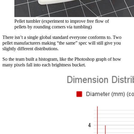
Pellet tumbler (experiment to improve free flow of
pellets by rounding corners via tumbling)
There isn’t a single global standard everyone conforms to. Two
pellet manufacturers making “the same” spec will still give you
slightly different distributions.
So the team built a histogram, like the Photoshop graph of how
many pixels fall into each brightness bucket.