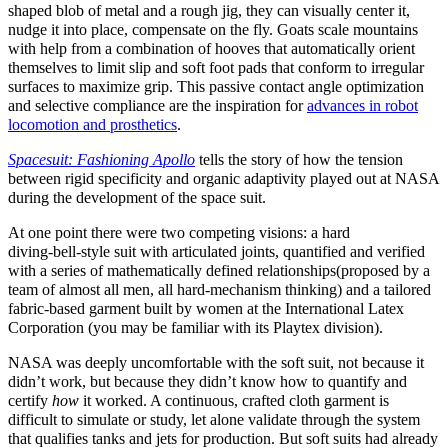
shaped blob of metal and a rough jig, they can visually center it,
nudge it into place, compensate on the fly. Goats scale mountains
with help from a combination of hooves that automatically orient
themselves to limit slip and soft foot pads that conform to irregular
surfaces to maximize grip. This passive contact angle optimization
and selective compliance are the inspiration for
advances in robot
locomotion and prosthetics
.
Spacesuit: Fashioning Apollo
tells the story of how the tension
between rigid specificity and organic adaptivity played out at NASA
during the development of the space suit.
At one point there were two competing visions: a hard
diving‑bell‑style suit with articulated joints, quantified and verified
with a series of mathematically defined relationships(proposed by a
team of almost all men, all hard‑mechanism thinking) and a tailored
fabric‑based garment built by women at the International Latex
Corporation (you may be familiar with its Playtex division).
NASA was deeply uncomfortable with the soft suit, not because it
didn’t work, but because they didn’t know how to quantify and
certify
how
it worked. A continuous, crafted cloth garment is
difficult to simulate or study, let alone validate through the system
that qualifies tanks and jets for production. But soft suits had already