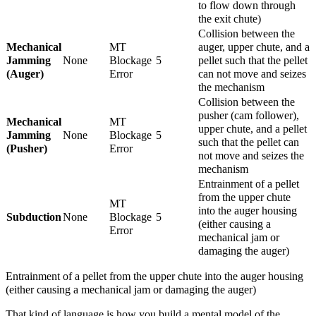
to flow down through
the exit chute)
Collision between the
Mechanical
MT
auger, upper chute, and a
Jamming
None
Blockage
5
pellet such that the pellet
(Auger)
Error
can not move and seizes
the mechanism
Collision between the
pusher (cam follower),
Mechanical
MT
upper chute, and a pellet
Jamming
None
Blockage
5
such that the pellet can
(Pusher)
Error
not move and seizes the
mechanism
Entrainment of a pellet
from the upper chute
MT
into the auger housing
Subduction
None
Blockage
5
(either causing a
Error
mechanical jam or
damaging the auger)
Entrainment of a pellet from the upper chute into the auger housing
(either causing a mechanical jam or damaging the auger)
That kind of language is how you build a mental model of the