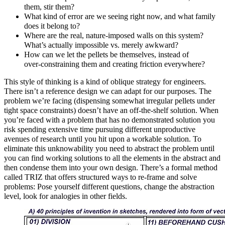
them, stir them?
What kind of error are we seeing right now, and what family
does it belong to?
Where are the real, nature‑imposed walls on this system?
What’s actually impossible vs. merely awkward?
How can we let the pellets be themselves, instead of
over‑constraining them and creating friction everywhere?
This style of thinking is a kind of oblique strategy for engineers.
There isn’t a reference design we can adapt for our purposes. The
problem we’re facing (dispensing somewhat irregular pellets under
tight space constraints) doesn’t have an off-the-shelf solution. When
you’re faced with a problem that has no demonstrated solution you
risk spending extensive time pursuing different unproductive
avenues of research until you hit upon a workable solution. To
eliminate this unknowability you need to abstract the problem until
you can find working solutions to all the elements in the abstract and
then condense them into your own design. There’s a formal method
called TRIZ that offers structured ways to re‑frame and solve
problems: Pose yourself different questions, change the abstraction
level, look for analogies in other fields.