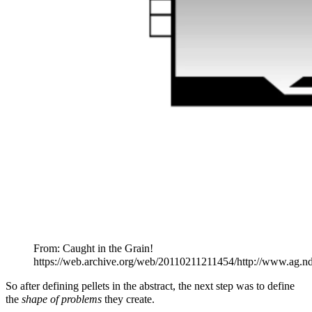
From: Caught in the Grain!
https://web.archive.org/web/20110211211454/http://www.ag.n
So after defining pellets in the abstract, the next step was to define
the
shape of problems
they create.