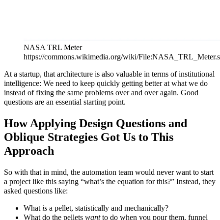
NASA TRL Meter
https://commons.wikimedia.org/wiki/File:NASA_TRL_Meter.
At a startup, that architecture is also valuable in terms of institutional
intelligence: We need to keep quickly getting better at what we do
instead of fixing the same problems over and over again. Good
questions are an essential starting point.
How Applying Design Questions and
Oblique Strategies Got Us to This
Approach
So with that in mind, the automation team would never want to start
a project like this saying “what’s the equation for this?” Instead, they
asked questions like:
What
is
a pellet, statistically and mechanically?
What do the pellets
want
to do when you pour them, funnel