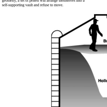
geometry, a set of pellets will arrange themselves into a
self‑supporting vault and refuse to move.