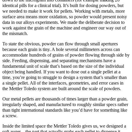
identical pills for a clinical trial). It’s built for dosing powders, but
we needed to make it work for pellets. Working with metals, more
surface area means more oxidation, so powder would present noisy
data in our alloys experiments. We made the deliberate decision to
work against the grain of the machine and engineer our way out of
the mismatch.
To state the obvious, powder can flow through small apertures
because each grain is tiny. A hole several millimeters across can
accommodate hundreds of grains of powder flowing through side by
side. Feeding, dispensing, and separating mechanisms have a
fundamental unit of scale that’s based on the size of the individual
object being handled. If you want to dose out a single pellet at a
time, you’re going to struggle to design a system that’s smaller than
a single pellet. All of the interfaces, geometries, and error cases in
the Mettler Toledo system are built around the scale of powders.
Our metal pellets are thousands of times larger than a powder grain,
irregularly shaped, and manufactured to roughly similar specs rather
than tight international standards like you’d have for something like
a screw.
Inside the limited space the Mettler Toledo gives us, we designed a
soft auger—the part that actually grabs each pellet to dispense it.