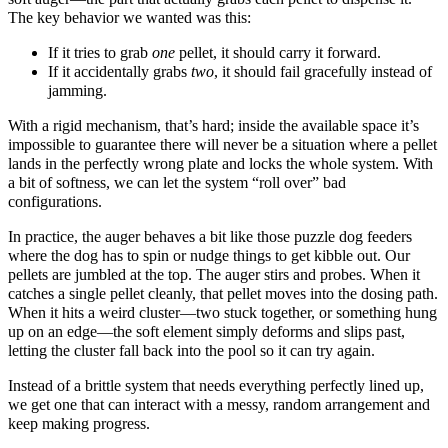
The key behavior we wanted was this:
If it tries to grab
one
pellet, it should carry it forward.
If it accidentally grabs
two
, it should fail gracefully instead of
jamming.
With a rigid mechanism, that’s hard; inside the available space it’s
impossible to guarantee there will never be a situation where a pellet
lands in the perfectly wrong plate and locks the whole system. With
a bit of softness, we can let the system “roll over” bad
configurations.
In practice, the auger behaves a bit like those puzzle dog feeders
where the dog has to spin or nudge things to get kibble out. Our
pellets are jumbled at the top. The auger stirs and probes. When it
catches a single pellet cleanly, that pellet moves into the dosing path.
When it hits a weird cluster—two stuck together, or something hung
up on an edge—the soft element simply deforms and slips past,
letting the cluster fall back into the pool so it can try again.
Instead of a brittle system that needs everything perfectly lined up,
we get one that can interact with a messy, random arrangement and
keep making progress.