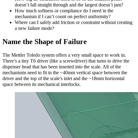
doesn’t fall straight through and the largest doesn’t jam?
How much softness or compliance do I need in the
mechanism if I can’t count on perfect uniformity?
Where can I safely add friction or constraint without creating
a new failure mode?
Name the Shape of Failure
The Mettler Toledo system offers a very small space to work in.
There’s a tiny T6 driver (like a screwdriver) that turns to drive the
dispenser head that has been inserted into the scale. All of the
mechanisms need to fit in the ~40mm vertical space between the
driver and the top of the scale's inlet and the ~18mm horizontal
space between its mechanical interlocks.