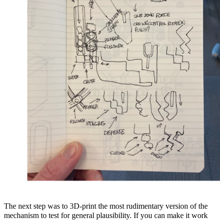
The next step was to 3D-print the most rudimentary version of the
mechanism to test for general plausibility. If you can make it work