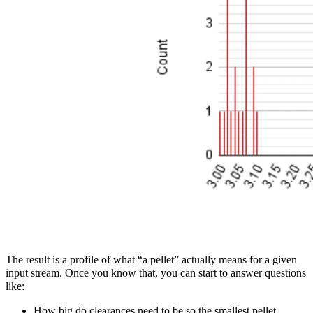
The result is a profile of what “a pellet” actually means for a given
input stream. Once you know that, you can start to answer questions
like:
How big do clearances need to be so the smallest pellet