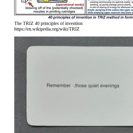
The TRIZ 40 principles of invention
https://en.wikipedia.org/wiki/TRIZ