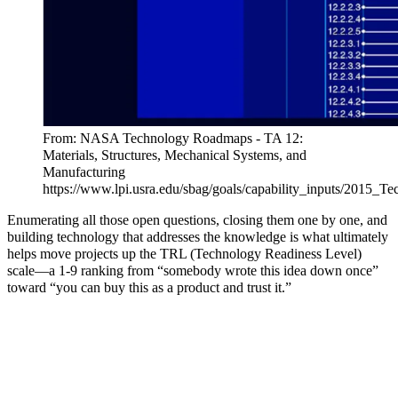
From: NASA Technology Roadmaps - TA 12:
Materials, Structures, Mechanical Systems, and
Manufacturing
https://www.lpi.usra.edu/sbag/goals/capability_inputs/2015_Te
Enumerating all those open questions, closing them one by one, and
building technology that addresses the knowledge is what ultimately
helps move projects up the TRL (Technology Readiness Level)
scale—a 1-9 ranking from “somebody wrote this idea down once”
toward “you can buy this as a product and trust it.”