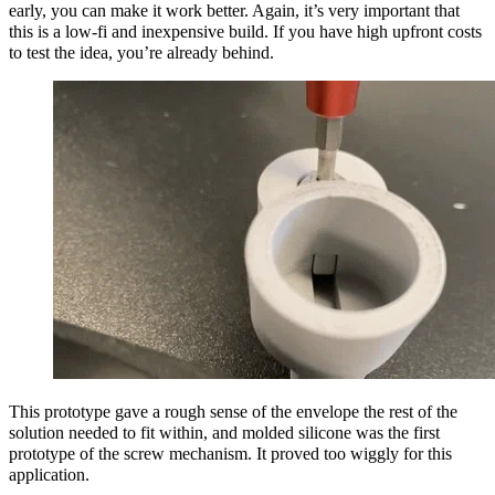
early, you can make it work better. Again, it’s very important that
this is a low-fi and inexpensive build. If you have high upfront costs
to test the idea, you’re already behind.
This prototype gave a rough sense of the envelope the rest of the
solution needed to fit within, and molded silicone was the first
prototype of the screw mechanism. It proved too wiggly for this
application.