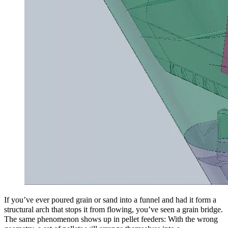
If you’ve ever poured grain or sand into a funnel and had it form a
structural arch that stops it from flowing, you’ve seen a grain bridge.
The same phenomenon shows up in pellet feeders: With the wrong