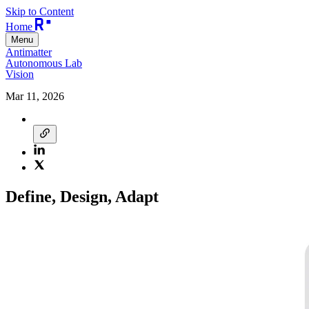
Skip to Content
Home
Menu
Antimatter
Autonomous Lab
Vision
Mar 11, 2026
Define, Design, Adapt