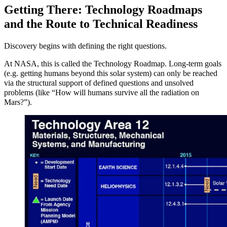
Getting There: Technology Roadmaps
and the Route to Technical Readiness
Discovery begins with defining the right questions.
At NASA, this is called the Technology Roadmap. Long-term goals
(e.g. getting humans beyond this solar system) can only be reached
via the structural support of defined questions and unsolved
problems (like “How will humans survive all the radiation on
Mars?”).