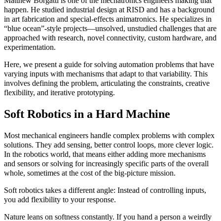
Matthew Borgatti is one of the mechatronics engineers making that
happen. He studied industrial design at RISD and has a background
in art fabrication and special-effects animatronics. He specializes in
“blue ocean”-style projects—unsolved, unstudied challenges that are
approached with research, novel connectivity, custom hardware, and
experimentation.
Here, we present a guide for solving automation problems that have
varying inputs with mechanisms that adapt to that variability. This
involves defining the problem, articulating the constraints, creative
flexibility, and iterative prototyping.
Soft Robotics in a Hard Machine
Most mechanical engineers handle complex problems with complex
solutions. They add sensing, better control loops, more clever logic.
In the robotics world, that means either adding more mechanisms
and sensors or solving for increasingly specific parts of the overall
whole, sometimes at the cost of the big-picture mission.
Soft robotics takes a different angle: Instead of controlling inputs,
you add flexibility to your response.
Nature leans on softness constantly. If you hand a person a weirdly