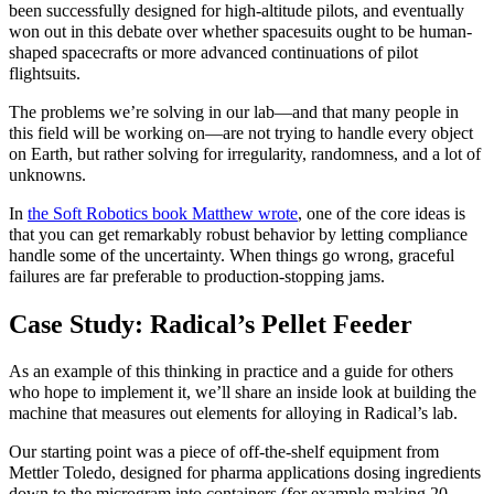
been successfully designed for high-altitude pilots, and eventually
won out in this debate over whether spacesuits ought to be human-
shaped spacecrafts or more advanced continuations of pilot
flightsuits.
The problems we’re solving in our lab—and that many people in
this field will be working on—are not trying to handle every object
on Earth, but rather solving for irregularity, randomness, and a lot of
unknowns.
In
the Soft Robotics book Matthew wrote
, one of the core ideas is
that you can get remarkably robust behavior by letting compliance
handle some of the uncertainty. When things go wrong, graceful
failures are far preferable to production-stopping jams.
Case Study: Radical’s Pellet Feeder
As an example of this thinking in practice and a guide for others
who hope to implement it, we’ll share an inside look at building the
machine that measures out elements for alloying in Radical’s lab.
Our starting point was a piece of off‑the‑shelf equipment from
Mettler Toledo, designed for pharma applications dosing ingredients
down to the microgram into containers (for example making 20