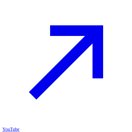
YouTube