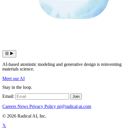
AI-based atomistic modeling and generative design is reinventing
materials science.
Meet our AI
Stay in the loop.
Email:
Join
Careers
News
Privacy Policy
pr@radical-ai.com
© 2026 Radical AI, Inc.
𝕏