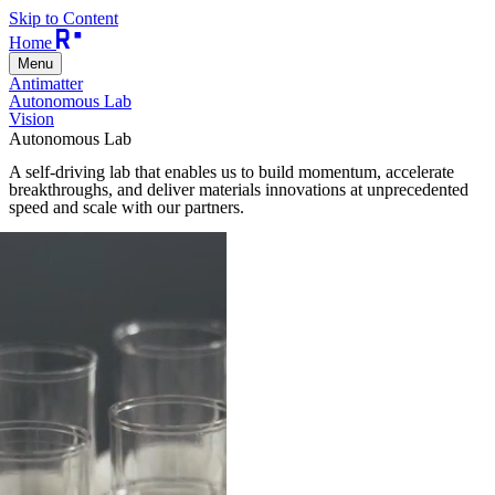
Skip to Content
Home
Menu
Antimatter
Autonomous Lab
Vision
Autonomous Lab
A self-driving lab that enables us to build momentum, accelerate
breakthroughs, and deliver materials innovations at unprecedented
speed and scale with our partners.