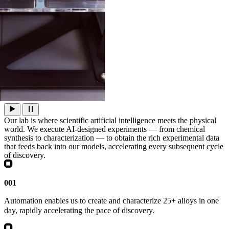
Our lab is where scientific artificial intelligence meets the physical
world. We execute AI‑designed experiments — from chemical
synthesis to characterization — to obtain the rich experimental data
that feeds back into our models, accelerating every subsequent cycle
of discovery.
001
Automation enables us to create and characterize 25+ alloys in one
day, rapidly accelerating the pace of discovery.