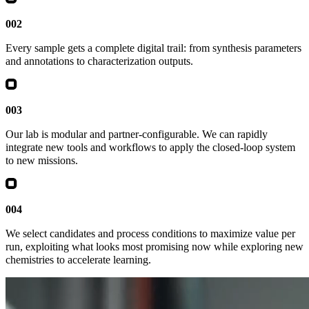
002
Every sample gets a complete digital trail: from synthesis parameters
and annotations to characterization outputs.
003
Our lab is modular and partner-configurable. We can rapidly
integrate new tools and workflows to apply the closed-loop system
to new missions.
004
We select candidates and process conditions to maximize value per
run, exploiting what looks most promising now while exploring new
chemistries to accelerate learning.