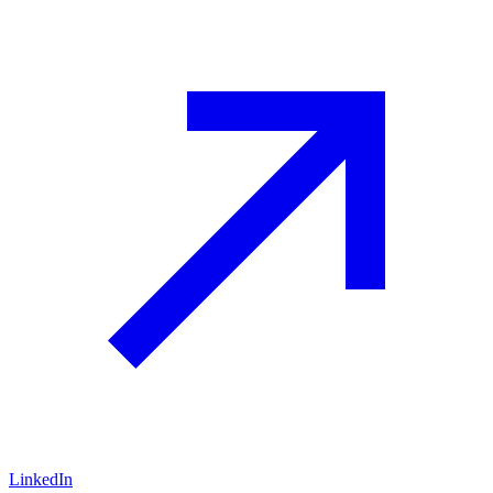
LinkedIn