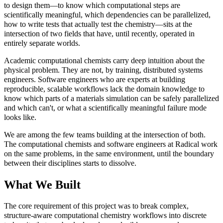
to design them—to know which computational steps are
scientifically meaningful, which dependencies can be parallelized,
how to write tests that actually test the chemistry—sits at the
intersection of two fields that have, until recently, operated in
entirely separate worlds.
Academic computational chemists carry deep intuition about the
physical problem. They are not, by training, distributed systems
engineers. Software engineers who are experts at building
reproducible, scalable workflows lack the domain knowledge to
know which parts of a materials simulation can be safely parallelized
and which can't, or what a scientifically meaningful failure mode
looks like.
We are among the few teams building at the intersection of both.
The computational chemists and software engineers at Radical work
on the same problems, in the same environment, until the boundary
between their disciplines starts to dissolve.
What We Built
The core requirement of this project was to break complex,
structure-aware computational chemistry workflows into discrete