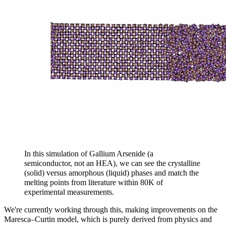
In this simulation of Gallium Arsenide (a
semiconductor, not an HEA), we can see the crystalline
(solid) versus amorphous (liquid) phases and match the
melting points from literature within 80K of
experimental measurements.
We're currently working through this, making improvements on the
Maresca–Curtin model, which is purely derived from physics and