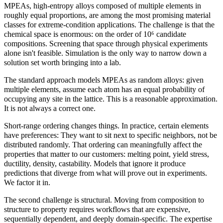
MPEAs, high-entropy alloys composed of multiple elements in
roughly equal proportions, are among the most promising material
classes for extreme-condition applications. The challenge is that the
chemical space is enormous: on the order of 10⁶ candidate
compositions. Screening that space through physical experiments
alone isn't feasible. Simulation is the only way to narrow down a
solution set worth bringing into a lab.
The standard approach models MPEAs as random alloys: given
multiple elements, assume each atom has an equal probability of
occupying any site in the lattice. This is a reasonable approximation.
It is not always a correct one.
Short-range ordering changes things. In practice, certain elements
have preferences: They want to sit next to specific neighbors, not be
distributed randomly. That ordering can meaningfully affect the
properties that matter to our customers: melting point, yield stress,
ductility, density, castability. Models that ignore it produce
predictions that diverge from what will prove out in experiments.
We factor it in.
The second challenge is structural. Moving from composition to
structure to property requires workflows that are expensive,
sequentially dependent, and deeply domain-specific. The expertise