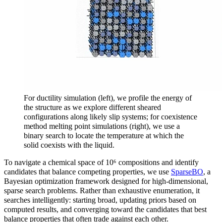
For ductility simulation (left), we profile the energy of
the structure as we explore different sheared
configurations along likely slip systems; for coexistence
method melting point simulations (right), we use a
binary search to locate the temperature at which the
solid coexists with the liquid.
To navigate a chemical space of 10⁶ compositions and identify
candidates that balance competing properties, we use
SparseBO
, a
Bayesian optimization framework designed for high-dimensional,
sparse search problems. Rather than exhaustive enumeration, it
searches intelligently: starting broad, updating priors based on
computed results, and converging toward the candidates that best
balance properties that often trade against each other.