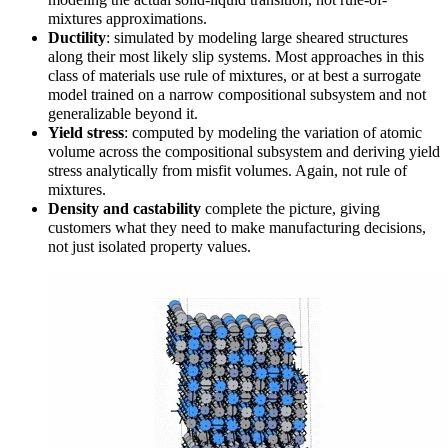
mixtures approximations.
Ductility
: simulated by modeling large sheared structures
along their most likely slip systems. Most approaches in this
class of materials use rule of mixtures, or at best a surrogate
model trained on a narrow compositional subsystem and not
generalizable beyond it.
Yield stress
:
computed by modeling the variation of atomic
volume across the compositional subsystem and deriving yield
stress analytically from misfit volumes. Again, not rule of
mixtures.
Density and castability
complete the picture, giving
customers what they need to make manufacturing decisions,
not just isolated property values.