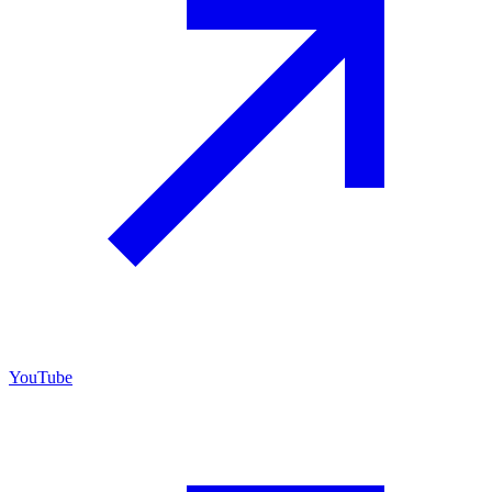
YouTube