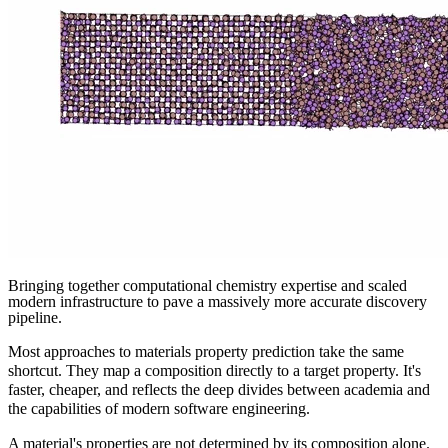
Bringing together computational chemistry expertise and scaled
modern infrastructure to pave a massively more accurate discovery
pipeline.
Most approaches to materials property prediction take the same
shortcut. They map a composition directly to a target property. It's
faster, cheaper, and reflects the deep divides between academia and
the capabilities of modern software engineering.
A material's properties are not determined by its composition alone.