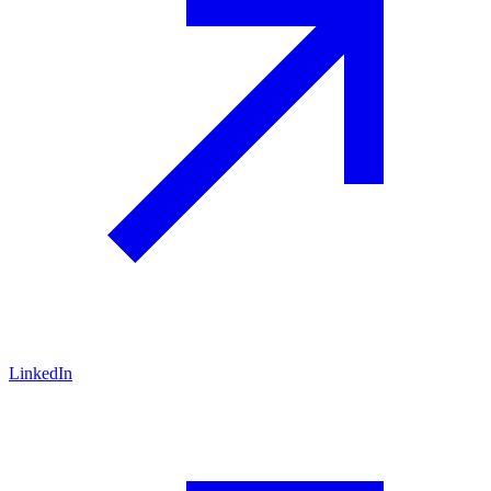
LinkedIn