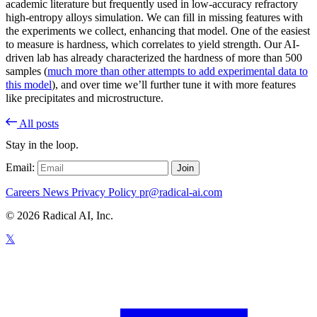
academic literature but frequently used in low-accuracy refractory
high-entropy alloys simulation. We can fill in missing features with
the experiments we collect, enhancing that model. One of the easiest
to measure is hardness, which correlates to yield strength. Our AI-
driven lab has already characterized the hardness of more than 500
samples (
much more than other attempts to add experimental data to
this model
), and over time we’ll further tune it with more features
like precipitates and microstructure.
All posts
Stay in the loop.
Email:
Join
Careers
News
Privacy Policy
pr@radical-ai.com
© 2026 Radical AI, Inc.
𝕏