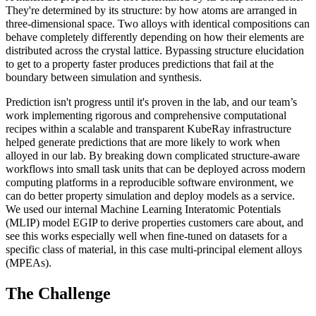
They're determined by its structure: by how atoms are arranged in
three-dimensional space. Two alloys with identical compositions can
behave completely differently depending on how their elements are
distributed across the crystal lattice. Bypassing structure elucidation
to get to a property faster produces predictions that fail at the
boundary between simulation and synthesis.
Prediction isn't progress until it's proven in the lab, and our team’s
work implementing rigorous and comprehensive computational
recipes within a scalable and transparent KubeRay infrastructure
helped generate predictions that are more likely to work when
alloyed in our lab. By breaking down complicated structure-aware
workflows into small task units that can be deployed across modern
computing platforms in a reproducible software environment, we
can do better property simulation and deploy models as a service.
We used our internal Machine Learning Interatomic Potentials
(MLIP) model EGIP to derive properties customers care about, and
see this works especially well when fine-tuned on datasets for a
specific class of material, in this case multi-principal element alloys
(MPEAs).
The Challenge