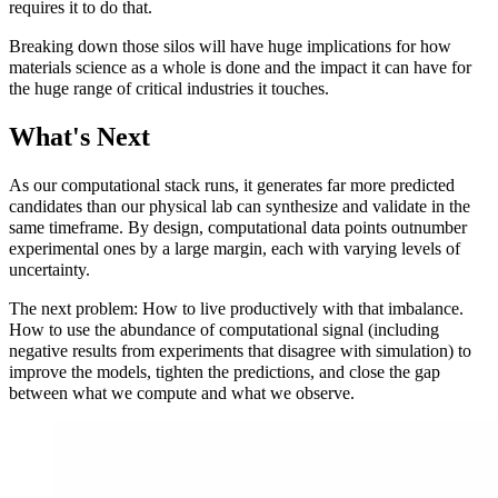
requires it to do that.
Breaking down those silos will have huge implications for how
materials science as a whole is done and the impact it can have for
the huge range of critical industries it touches.
What's Next
As our computational stack runs, it generates far more predicted
candidates than our physical lab can synthesize and validate in the
same timeframe. By design, computational data points outnumber
experimental ones by a large margin, each with varying levels of
uncertainty.
The next problem: How to live productively with that imbalance.
How to use the abundance of computational signal (including
negative results from experiments that disagree with simulation) to
improve the models, tighten the predictions, and close the gap
between what we compute and what we observe.