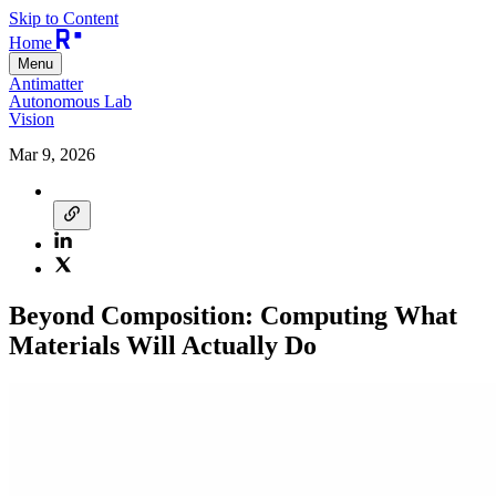
Skip to Content
Home
Menu
Antimatter
Autonomous Lab
Vision
Mar 9, 2026
Beyond Composition: Computing What
Materials Will Actually Do