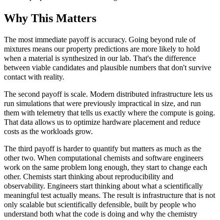
Why This Matters
The most immediate payoff is accuracy. Going beyond rule of
mixtures means our property predictions are more likely to hold
when a material is synthesized in our lab. That's the difference
between viable candidates and plausible numbers that don't survive
contact with reality.
The second payoff is scale. Modern distributed infrastructure lets us
run simulations that were previously impractical in size, and run
them with telemetry that tells us exactly where the compute is going.
That data allows us to optimize hardware placement and reduce
costs as the workloads grow.
The third payoff is harder to quantify but matters as much as the
other two. When computational chemists and software engineers
work on the same problem long enough, they start to change each
other. Chemists start thinking about reproducibility and
observability. Engineers start thinking about what a scientifically
meaningful test actually means. The result is infrastructure that is not
only scalable but scientifically defensible, built by people who
understand both what the code is doing and why the chemistry