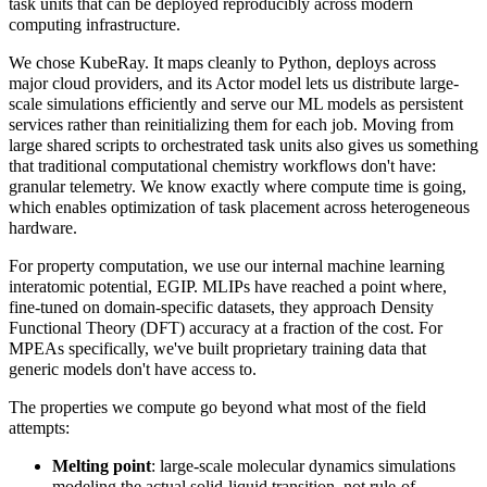
task units that can be deployed reproducibly across modern
computing infrastructure.
We chose KubeRay. It maps cleanly to Python, deploys across
major cloud providers, and its Actor model lets us distribute large-
scale simulations efficiently and serve our ML models as persistent
services rather than reinitializing them for each job. Moving from
large shared scripts to orchestrated task units also gives us something
that traditional computational chemistry workflows don't have:
granular telemetry. We know exactly where compute time is going,
which enables optimization of task placement across heterogeneous
hardware.
For property computation, we use our internal machine learning
interatomic potential, EGIP. MLIPs have reached a point where,
fine-tuned on domain-specific datasets, they approach Density
Functional Theory (DFT) accuracy at a fraction of the cost. For
MPEAs specifically, we've built proprietary training data that
generic models don't have access to.
The properties we compute go beyond what most of the field
attempts:
Melting point
: large-scale molecular dynamics simulations
modeling the actual solid-liquid transition, not rule-of-